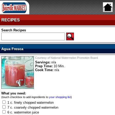
RECIPES
Search Recipes
Agua Fresca
Courtesy of National Watermelon Promotion Board
Servings:
n/a
Prep Time:
10 Min.
Cook Time:
n/a
What you need:
(touch checkbox to add ingredients to
your shopping list
)
1 c. finely chopped watermelon
7 c. coarsely chopped watermelon
6 c. watermelon juice