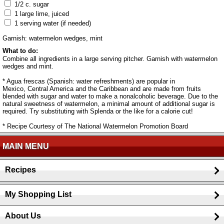
1/2 c. sugar
1 large lime, juiced
1 serving water (if needed)
Garnish: watermelon wedges, mint
What to do:
Combine all ingredients in a large serving pitcher. Garnish with watermelon
wedges and mint.
* Agua frescas (Spanish: water refreshments) are popular in
Mexico, Central America and the Caribbean and are made from fruits
blended with sugar and water to make a nonalcoholic beverage. Due to the
natural sweetness of watermelon, a minimal amount of additional sugar is
required. Try substituting with Splenda or the like for a calorie cut!
* Recipe Courtesy of The National Watermelon Promotion Board
MAIN MENU
Recipes
My Shopping List
About Us