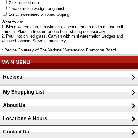
2 oz. spiced rum
1 watermelon wedge for garnish
1/2 c. sweetened whipped topping
What to do:
1. Blend watermelon, strawberries, coconut cream and rum just until
smooth. Place in freezer for one hour, stirring occasionally.
2. Pour into chilled glass. Garnish with mini watermelon wedges and
whipped topping. Serve immediately.
* Recipe Courtesy of The National Watermelon Promotion Board
MAIN MENU
Recipes
My Shopping List
About Us
Locations & Hours
Contact Us