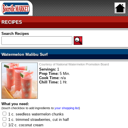
RECIPES
Search Recipes
Watermelon Malibu Surf
Courtesy of National Watermelon Promotion Board
Servings:
1
Prep Time:
5 Min.
Cook Time:
n/a
Chill Time:
1 Hr.
What you need:
(touch checkbox to add ingredients to
your shopping list
)
1 c. seedless watermelon chunks
1 c. trimmed strawberries, cut in half
1/2 c. coconut cream