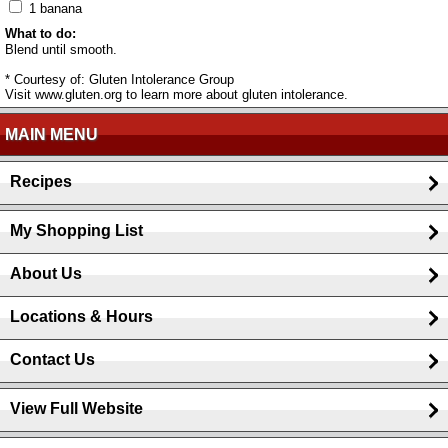
1 banana
What to do:
Blend until smooth.
* Courtesy of: Gluten Intolerance Group
Visit www.gluten.org to learn more about gluten intolerance.
MAIN MENU
Recipes
My Shopping List
About Us
Locations & Hours
Contact Us
View Full Website