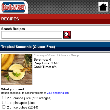
RECIPES
Search Recipes
Tropical Smoothie (Gluten-Free)
Courtesy of Gluten Intolerance Group
Servings:
4
Prep Time:
3 Min.
Cook Time:
n/a
What you need:
(touch checkbox to add ingredients to
your shopping list
)
2 c. orange juice (or 2 oranges)
1 c. pineapple juice
2 c. ice cubes (12-14)