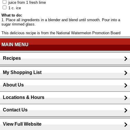
juice from 1 fresh lime
1 c. ice
What to do:
1. Place all ingredients in a blender and blend until smooth. Pour into a
sugar rimmed glass.
This delicious recipe is from the National Watermelon Promotion Board
MAIN MENU
Recipes
My Shopping List
About Us
Locations & Hours
Contact Us
View Full Website