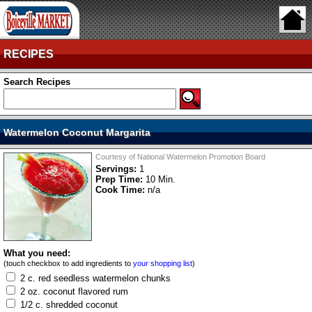
RECIPES
Search Recipes
Watermelon Coconut Margarita
Courtesy of National Watermelon Promotion Board
Servings:
1
Prep Time:
10 Min.
Cook Time:
n/a
What you need:
(touch checkbox to add ingredients to
your shopping list
)
2 c. red seedless watermelon chunks
2 oz. coconut flavored rum
1/2 c. shredded coconut