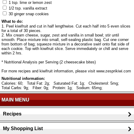
1 tsp. lime or lemon zest
1/2 tsp. vanilla extract
30 ginger snap cookies
What to do:
1. Peel kiwifruit and cut in half lengthwise. Cut each half into 5 even slices
for a total of 30 pieces.
2. Mix cream cheese, sugar, zest and vanilla in small bowl; stir until
smooth. Place mixture into small, self-sealing plastic bag. Cut one corner
from bottom of bag; squeeze mixture in a decorative swirl onto flat side of
each cookie. Top with kiwifruit slice. Serve immediately or chill and serve
within 2 hrs.
* Nutritional Analysis per Serving (2 cheesecake bites)
For more recipes and kiwifruit information, please visit www.zesprikiwi.com
Nutritional information:
Calories: 60;
Total Fat: 2g;
Saturated Fat: 1g;
Cholesterol: 5mg;
Total Carbs: 9g;
Fiber: 0g;
Protein: 1g;
Sodium: 65mg;
MAIN MENU
Recipes
My Shopping List