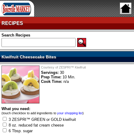
RECIPES
Search Recipes
Kiwifruit Cheesecake Bites
Courtesy of ZESPRI™ Kiwifruit
Servings:
30
Prep Time:
10 Min.
Cook Time:
n/a
What you need:
(touch checkbox to add ingredients to
your shopping list
)
3 ZESPRI™ GREEN or GOLD kiwifruit
8 oz. reduced fat cream cheese
6 Tbsp. sugar