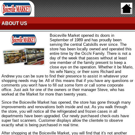
ABOUT US
Boiceville Market opened its doors in
September of 1989 and has proudly been
serving the central Catskills ever since. The
store has been locally owned and operated this
entire time by the Occhi Family. There is not a
day of the week that passes without at least
one member of the family present to keep a
close eye on the operation. Whether it be Mario,
his wife Nancy, or their sons Richard and
Andrew you can be sure to find their presence to assist in whatever your
shopping needs may be. All of this means that if you have any questions or
comments you won't have to fill out some form or call some corporate
office. Just ask for one of the owners or their manager Steve, who has
worked at the Market for more than twenty years.
Since the Boiceville Market has opened, the store has gone through many
improvements and renovations both inside and out. As you walk through
the store, you will notice all the refrigerated and frozen cases in all
departments have been upgraded. Our newly purchased check-outs have
super fast scanners. Customer displays allow the clientele to observe
exactly what is being purchased in real time.
After shopping at the Boiceville Market, you will find that it's not another