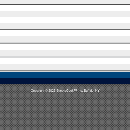
Copyright © 2026 ShoptoCook™ Inc. Buffalo, NY