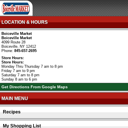
LOCATION & HOURS
Boiceville Market
Boiceville Market
4099 Route 28
Boiceville, NY 12412
Phone:
845-657-2695
Store Hours:
Store Hours:
Monday Thru Thursday 7 am to 8 pm
Friday 7 am to 9 pm
Saturday 7 am to 8 pm
Sunday 8 am to 6 pm
Get Directions From Google Maps
MAIN MENU
Recipes
My Shopping List