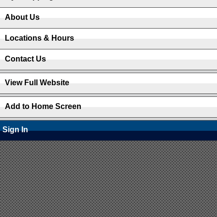
About Us
Locations & Hours
Contact Us
View Full Website
Add to Home Screen
Sign In