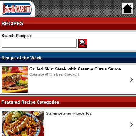
RECIPES
Search Recipes
Recipe of the Week
Grilled Skirt Steak with Creamy Citrus Sauce
Courtesy of The Beef Checkoff
Featured Recipe Categories
Summertime Favorites