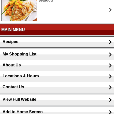
Seafood
MAIN MENU
Recipes
My Shopping List
About Us
Locations & Hours
Contact Us
View Full Website
Add to Home Screen