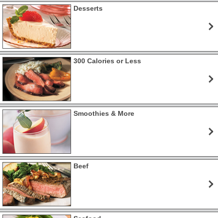
Desserts
300 Calories or Less
Smoothies & More
Beef