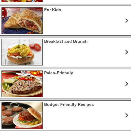
For Kids
Breakfast and Brunch
Paleo-Friendly
Budget-Friendly Recipes