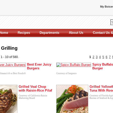
My Boicev
Home
Recipes
Departments
About Us
Contact Us &
Grilling
 1 - 10 of 580.
1
2
3
4
5
6
7
Best Ever Juicy
Spicy Buffal
Burgers
Burger
ellmann's® or Best Foods®
Courtesy of Sargento
Grilled Veal Chop
Grilled Yellowf
with Raisin-Rice Pilaf
Tuna With Ros
Courtesy of California Raisin
Courtesy of Florida Agr
Marketing Board
Bureau of Seafood & Aq