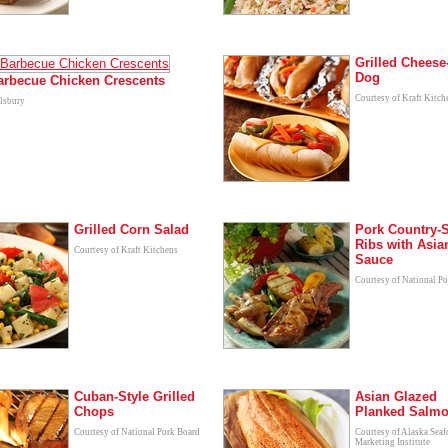
Grilled Cheese
Dog
Barbecue Chicken Crescents
Courtesy of Kraft Kitch
llsbury
Grilled Corn Salad
Pork Country-S
Ribs with Asi
Courtesy of Kraft Kitchens
Sauce
Courtesy of National P
Cuban-Style Grilled
Asian Glazed
Chops
Planked Salm
Courtesy of National Pork Board
Courtesy of Alaska Sea
Marketing Institute