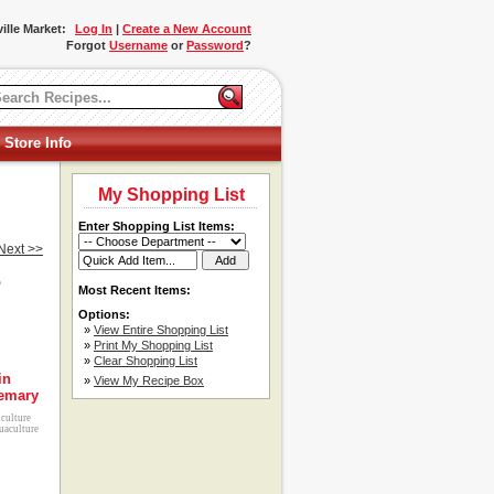
ille Market:
Log In
|
Create a New Account
Forgot
Username
or
Password
?
 Store Info
My Shopping List
Enter Shopping List Items:
Next >>
o
Most Recent Items:
Options:
»
View Entire Shopping List
»
Print My Shopping List
»
Clear Shopping List
in
»
View My Recipe Box
emary
iculture
uaculture