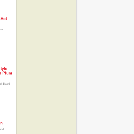
-Hot
ens
tyle
an Plum
ork Board
on
food