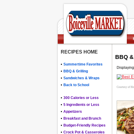
RECIPES HOME
BBQ & 
•
Summertime Favorites
Displaying
•
BBQ & Grilling
•
Sandwiches & Wraps
•
Back to School
Courtesy of H
•
300 Calories or Less
•
5 Ingredients or Less
•
Appetizers
•
Breakfast and Brunch
•
Budget-Friendly Recipes
•
Crock Pot & Casseroles