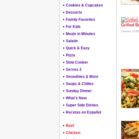
•
Cookies & Cupcakes
•
Desserts
•
Family Favorites
Grilled 
•
For Kids
Courtesy of Pi
•
Meals in Minutes
•
Salads
•
Quick & Easy
•
Pizza
•
Slow Cooker
•
Serves 2
•
Smoothies & More
•
Soups & Chilies
•
Sunday Dinner
•
What's New
•
Super Side Dishes
•
Recetas en Español
•
Beef
•
Chicken