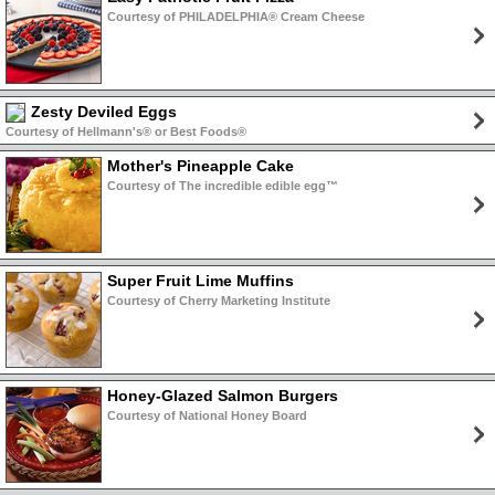
Courtesy of PHILADELPHIA® Cream Cheese
Zesty Deviled Eggs
Courtesy of Hellmann's® or Best Foods®
Mother's Pineapple Cake
Courtesy of The incredible edible egg™
Super Fruit Lime Muffins
Courtesy of Cherry Marketing Institute
Honey-Glazed Salmon Burgers
Courtesy of National Honey Board