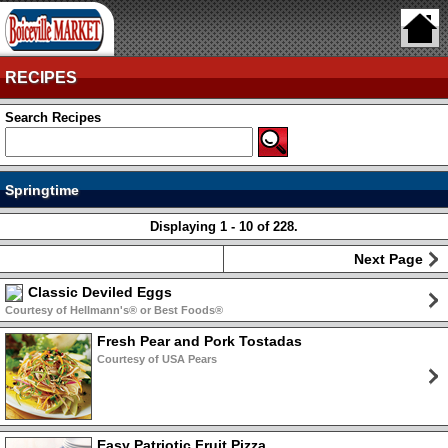
RECIPES
Search Recipes
Springtime
Displaying 1 - 10 of 228.
Next Page
Classic Deviled Eggs
Courtesy of Hellmann's® or Best Foods®
Fresh Pear and Pork Tostadas
Courtesy of USA Pears
Easy Patriotic Fruit Pizza