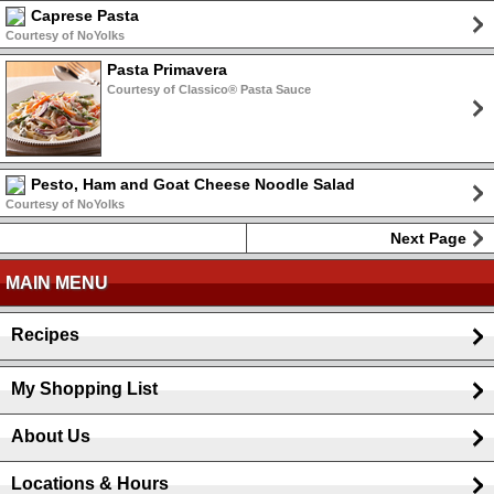
Caprese Pasta
Courtesy of NoYolks
Pasta Primavera
Courtesy of Classico® Pasta Sauce
Pesto, Ham and Goat Cheese Noodle Salad
Courtesy of NoYolks
Next Page
MAIN MENU
Recipes
My Shopping List
About Us
Locations & Hours